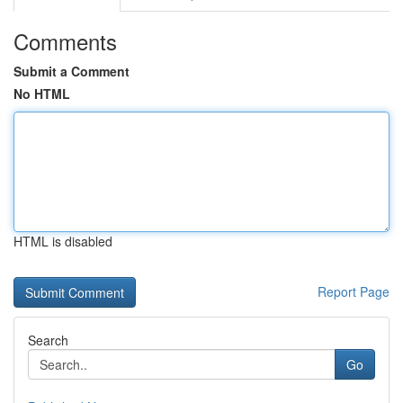
Comments
Submit a Comment
No HTML
HTML is disabled
Report Page
Search
Go