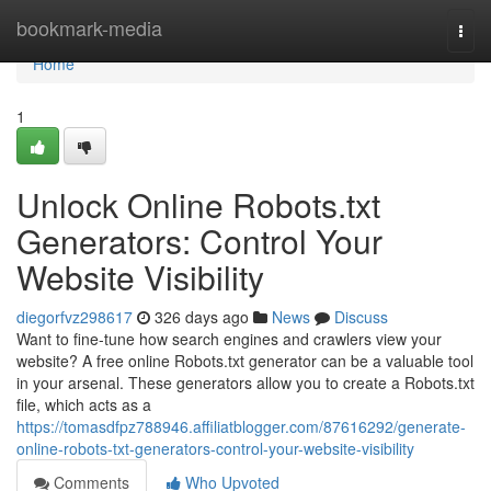
Home
bookmark-media
Togg
navi
Home
1
Unlock Online Robots.txt
Generators: Control Your
Website Visibility
diegorfvz298617
326 days ago
News
Discuss
Want to fine-tune how search engines and crawlers view your
website? A free online Robots.txt generator can be a valuable tool
in your arsenal. These generators allow you to create a Robots.txt
file, which acts as a
https://tomasdfpz788946.affiliatblogger.com/87616292/generate-
online-robots-txt-generators-control-your-website-visibility
Comments
Who Upvoted