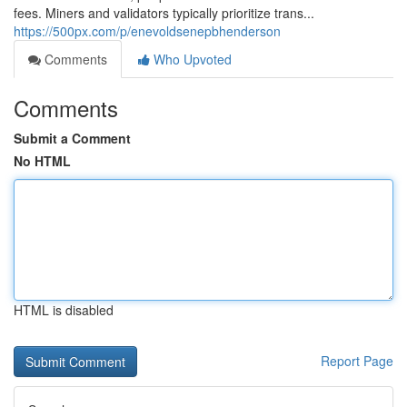
fees. Miners and validators typically prioritize trans...
https://500px.com/p/enevoldsenepbhenderson
Comments
Who Upvoted
Comments
Submit a Comment
No HTML
HTML is disabled
Report Page