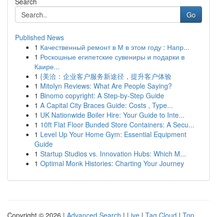
Search
Go
Published News
1
Качественный ремонт в М в этом году : Напр...
1
Роскошные египетские сувениры и подарки в
Каире...
1
{美洽：企业客户服务新途径，提升客户体验
1
Mitolyn Reviews: What Are People Saying?
1
Binomo copyright: A Step-by-Step Guide
1
A Capital City Braces Guide: Costs , Type...
1
UK Nationwide Boiler Hire: Your Guide to Inte...
1
10ft Flat Floor Bunded Store Containers: A Secu...
1
Level Up Your Home Gym: Essential Equipment
Guide
1
Startup Studios vs. Innovation Hubs: Which M...
1
Optimal Monk Histories: Charting Your Journey
Copyright © 2026 |
Advanced Search
|
Live
|
Tag Cloud
|
Top