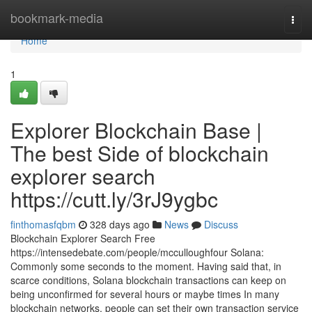
Home
bookmark-media
Togg
navi
Home
1
Explorer Blockchain Base |
The best Side of blockchain
explorer search
https://cutt.ly/3rJ9ygbc
finthomasfqbm
328 days ago
News
Discuss
Blockchain Explorer Search Free
https://intensedebate.com/people/mcculloughfour Solana:
Commonly some seconds to the moment. Having said that, in
scarce conditions, Solana blockchain transactions can keep on
being unconfirmed for several hours or maybe times In many
blockchain networks, people can set their own transaction service