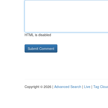
HTML is disabled
Copyright © 2026 |
Advanced Search
|
Live
|
Tag Clou