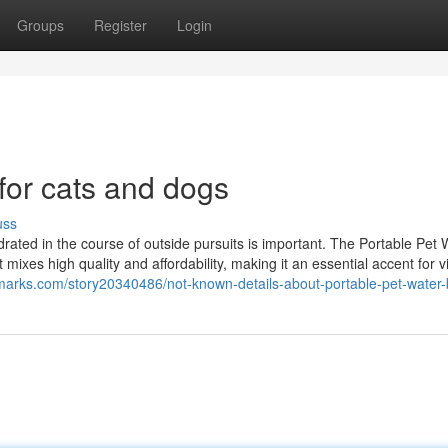
Groups
Register
Login
 for cats and dogs
uss
rated in the course of outside pursuits is important. The Portable Pet 
 mixes high quality and affordability, making it an essential accent for vi
arks.com/story20340486/not-known-details-about-portable-pet-water-b