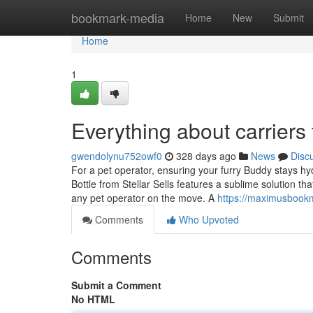
Home
bookmark-media
Home
New
Submit
Home
1
Everything about carriers
gwendolynu752owf0
328 days ago
News
Disc
For a pet operator, ensuring your furry Buddy stays hyd
Bottle from Stellar Sells features a sublime solution that
any pet operator on the move. A
https://maximusbookm
Comments
Who Upvoted
Comments
Submit a Comment
No HTML