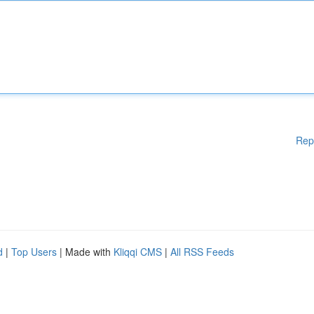
Rep
d
|
Top Users
| Made with
Kliqqi CMS
|
All RSS Feeds