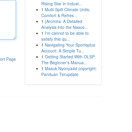
Rising Star in Indust...
1
Multi-Split Climate Units:
Comfort & Refres...
1
{Arcmira: A Detailed
Analysis into the Nasce...
1
I'm cannot to be able to
satisfy this qu...
1
Navigating Your Sportsplus
Account: A Simple Tu...
1
Getting Started With OLSP:
ort Page
The Beginner's Manua...
1
Masuk Nyonya4d copyright:
Panduan Terupdate