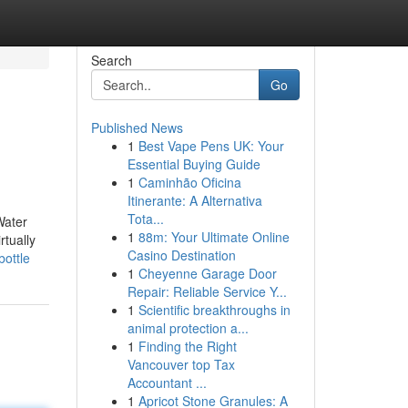
Search
Go
Published News
1
Best Vape Pens UK: Your
Essential Buying Guide
1
Caminhão Oficina
Itinerante: A Alternativa
Tota...
Water
1
88m: Your Ultimate Online
rtually
Casino Destination
ottle
1
Cheyenne Garage Door
Repair: Reliable Service Y...
1
Scientific breakthroughs in
animal protection a...
1
Finding the Right
Vancouver top Tax
Accountant ...
1
Apricot Stone Granules: A