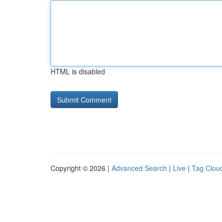
HTML is disabled
Copyright © 2026 |
Advanced Search
|
Live
|
Tag Clou