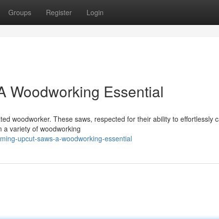
Groups
Register
Login
A Woodworking Essential
ed woodworker. These saws, respected for their ability to effortlessly 
in a variety of woodworking
aming-upcut-saws-a-woodworking-essential