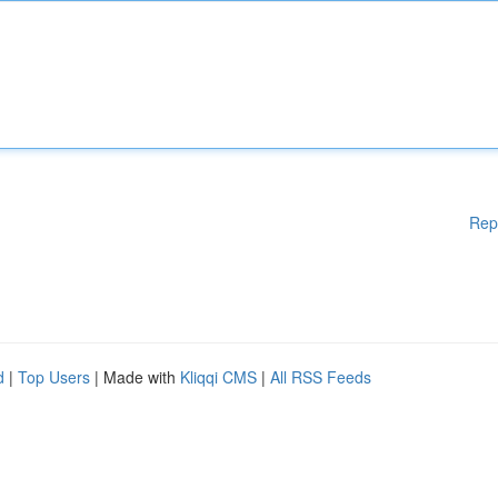
Rep
d
|
Top Users
| Made with
Kliqqi CMS
|
All RSS Feeds