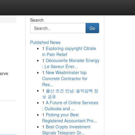
Search
Go
Published News
1
Exploring copyright Citrate
in Pain Relief
1
Découverte Monster Energy
: Le Saveur Éner...
1
New Westminster top
carve
Concrete Contractor for
Res...
1
울산 조건 만남: 솔직담백 정
보 공유
1
A Future of Online Services
: Outlooks and ...
1
Picking your Best
Registered Accountant Pro...
1
Best Crypto Investment
Signals Telegram Gr...