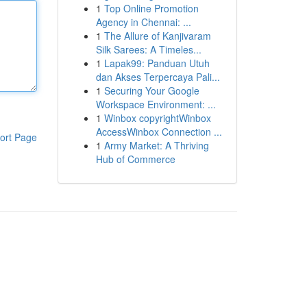
1
Top Online Promotion
Agency in Chennai: ...
1
The Allure of Kanjivaram
Silk Sarees: A Timeles...
1
Lapak99: Panduan Utuh
dan Akses Terpercaya Pali...
1
Securing Your Google
Workspace Environment: ...
1
Winbox copyrightWinbox
AccessWinbox Connection ...
ort Page
1
Army Market: A Thriving
Hub of Commerce