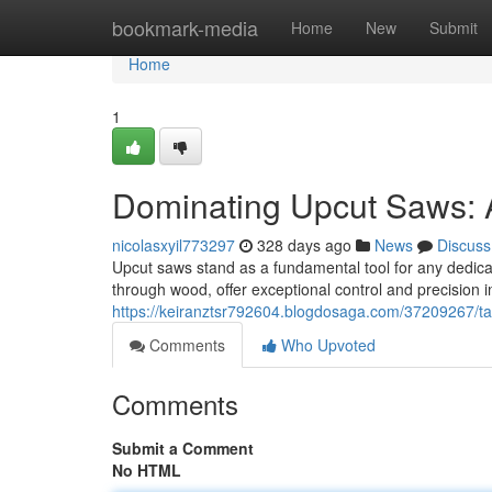
Home
bookmark-media
Home
New
Submit
Home
1
Dominating Upcut Saws: 
nicolasxyil773297
328 days ago
News
Discuss
Upcut saws stand as a fundamental tool for any dedicat
through wood, offer exceptional control and precision 
https://keiranztsr792604.blogdosaga.com/37209267/t
Comments
Who Upvoted
Comments
Submit a Comment
No HTML