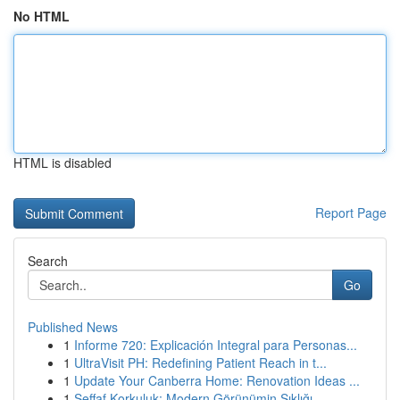
No HTML
HTML is disabled
Report Page
Search
Go
Published News
1
Informe 720: Explicación Integral para Personas...
1
UltraVisit PH: Redefining Patient Reach in t...
1
Update Your Canberra Home: Renovation Ideas ...
1
Şeffaf Korkuluk: Modern Görünümin Şıklığı