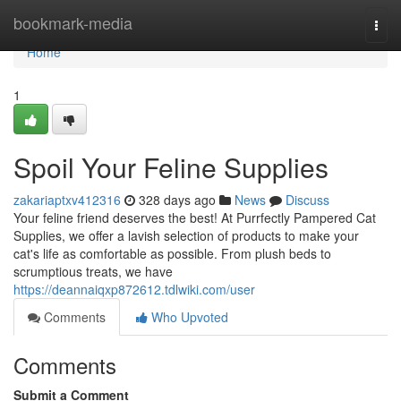
Home
bookmark-media
Togg
navi
Home
1
Spoil Your Feline Supplies
zakariaptxv412316
328 days ago
News
Discuss
Your feline friend deserves the best! At Purrfectly Pampered Cat
Supplies, we offer a lavish selection of products to make your
cat's life as comfortable as possible. From plush beds to
scrumptious treats, we have
https://deannaiqxp872612.tdlwiki.com/user
Comments
Who Upvoted
Comments
Submit a Comment