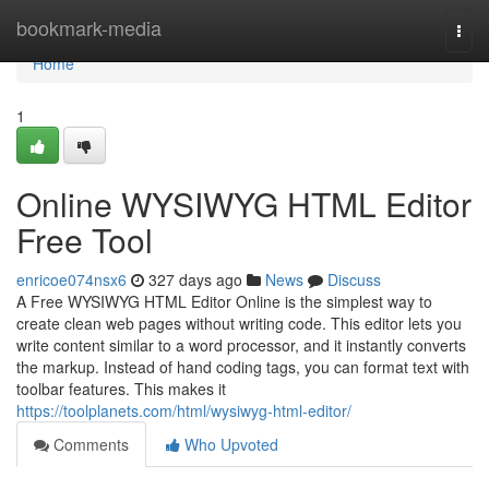
Home
bookmark-media
Togg
navi
Home
1
Online WYSIWYG HTML Editor
Free Tool
enricoe074nsx6
327 days ago
News
Discuss
A Free WYSIWYG HTML Editor Online is the simplest way to
create clean web pages without writing code. This editor lets you
write content similar to a word processor, and it instantly converts
the markup. Instead of hand coding tags, you can format text with
toolbar features. This makes it
https://toolplanets.com/html/wysiwyg-html-editor/
Comments
Who Upvoted