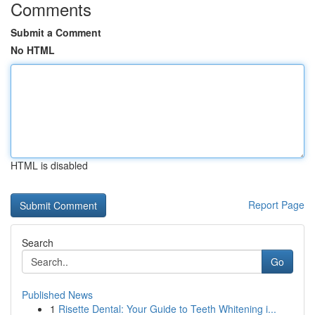
Comments
Submit a Comment
No HTML
HTML is disabled
Report Page
Search
Go
Published News
1
Risette Dental: Your Guide to Teeth Whitening i...