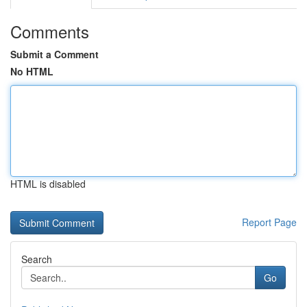
Comments
Submit a Comment
No HTML
HTML is disabled
Report Page
Search
Go