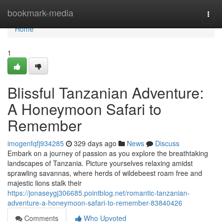
Home
bookmark-media
Togg
navi
Home
1
Blissful Tanzanian Adventure:
A Honeymoon Safari to
Remember
imogenfqfj934285
329 days ago
News
Discuss
Embark on a journey of passion as you explore the breathtaking
landscapes of Tanzania. Picture yourselves relaxing amidst
sprawling savannas, where herds of wildebeest roam free and
majestic lions stalk their
https://jonaseygj306685.pointblog.net/romantic-tanzanian-
adventure-a-honeymoon-safari-to-remember-83840426
Comments
Who Upvoted