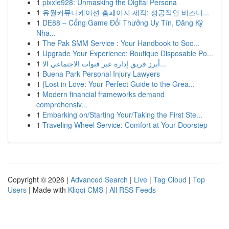
1
pixxie928: Unmasking the Digital Persona
1
유월커뮤니케이션 홈페이지 제작: 성공적인 비즈니...
1
DE88 – Cổng Game Đổi Thưởng Uy Tín, Đăng Ký
Nha...
1
The Pak SMM Service : Your Handbook to Soc...
1
Upgrade Your Experience: Boutique Disposable Po...
1
أبرز فريق إدارة عبر قنوات الاجتماعي الا...
1
Buena Park Personal Injury Lawyers
1
{Lost in Love: Your Perfect Guide to the Grea...
1
Modern financial frameworks demand
comprehensiv...
1
Embarking on/Starting Your/Taking the First Ste...
1
Traveling Wheel Service: Comfort at Your Doorstep
Copyright © 2026 |
Advanced Search
|
Live
|
Tag Cloud
|
Top
Users
| Made with
Kliqqi CMS
|
All RSS Feeds