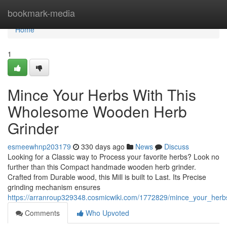
Home
bookmark-media
Home
1
Mince Your Herbs With This
Wholesome Wooden Herb
Grinder
esmeewhnp203179
330 days ago
News
Discuss
Looking for a Classic way to Process your favorite herbs? Look no
further than this Compact handmade wooden herb grinder.
Crafted from Durable wood, this Mill is built to Last. Its Precise
grinding mechanism ensures
https://arranroup329348.cosmicwiki.com/1772829/mince_your_her
Comments
Who Upvoted