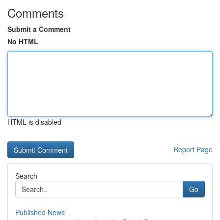
Comments
Submit a Comment
No HTML
HTML is disabled
Report Page
Search
Go
Published News