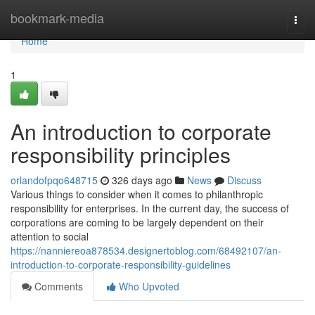
Home
bookmark-media
Togg
navi
Home
1
An introduction to corporate
responsibility principles
orlandofpqo648715
326 days ago
News
Discuss
Various things to consider when it comes to philanthropic
responsibility for enterprises. In the current day, the success of
corporations are coming to be largely dependent on their
attention to social
https://nanniereoa878534.designertoblog.com/68492107/an-
introduction-to-corporate-responsibility-guidelines
Comments
Who Upvoted