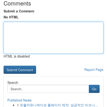
Comments
Submit a Comment
No HTML
HTML is disabled
Report Page
Search
Go
Published News
1
유월커뮤니케이션 홈페이지 제작: 성공적인 비즈니...