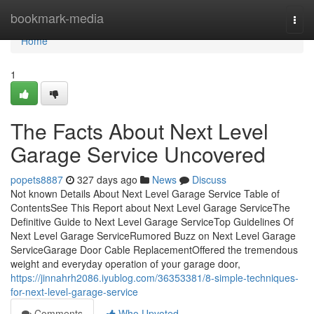
Home
bookmark-media
Togg
navi
Home
1
The Facts About Next Level
Garage Service Uncovered
popets8887
327 days ago
News
Discuss
Not known Details About Next Level Garage Service Table of
ContentsSee This Report about Next Level Garage ServiceThe
Definitive Guide to Next Level Garage ServiceTop Guidelines Of
Next Level Garage ServiceRumored Buzz on Next Level Garage
ServiceGarage Door Cable ReplacementOffered the tremendous
weight and everyday operation of your garage door,
https://jinnahrh2086.iyublog.com/36353381/8-simple-techniques-
for-next-level-garage-service
Comments
Who Upvoted