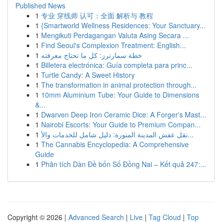
Published News
1
专业 穿线师 认可：全面 解析与 教程
1
{Smartworld Wellness Residences: Your Sanctuary...
1
Mengikuti Perdagangan Valuta Asing Secara ...
1
Find Seoul's Complexion Treatment: English...
1
خطة سمارترز: كل ما تحتاج معرفته
1
Billetera electrónica: Guía completa para princ...
1
Turtle Candy: A Sweet History
1
The transformation in animal protection through...
1
10mm Aluminium Tube: Your Guide to Dimensions
&...
1
Dwarven Deep Iron Ceramic Dice: A Forger's Mast...
1
Nairobi Escorts: Your Guide to Premium Compan...
1
نقل عفش المدينة المنورة: دليل شامل للخدمات والأ...
1
The Cannabis Encyclopedia: A Comprehensive
Guide
1
Phân tích Dàn Đề bốn Số Đồng Nai – Kết quả 247:...
Copyright © 2026 |
Advanced Search
|
Live
|
Tag Cloud
|
Top