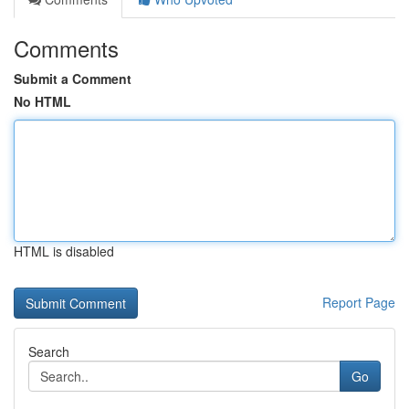
Comments
Submit a Comment
No HTML
HTML is disabled
Report Page
Search
Go