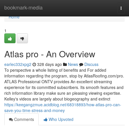
Home
bookmark-media
Togg
navi
Home
1
Atlas pro - An Overview
earlec332xpg2
328 days ago
News
Discuss
To perspective a whole listing of benefits and For added
information regarding the program, stop by AtlasRoofing.com/pro.
ATLAS Professional ONTV provides An excellent streaming
experience for its committed subscribers. Its smooth features and
rich information library make sure an pleasing viewing expertise.
Kelley's videos are largely about biogeography and extinct
https://keegangzmue.acidblog.net/68318893/how-atlas-pro-can-
save-you-time-stress-and-money
Comments
Who Upvoted