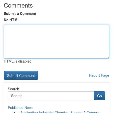
Comments
Submit a Comment
No HTML
HTML is disabled
Report Page
Search
Go
Published News
1
Navigating Industrial Chemical Supply: A Compre...