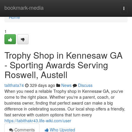
Home
bookmark-media
Togg
navi
Home
1
Trophy Shop in Kennesaw GA
- Sporting Awards Serving
Roswell, Austell
talithata74
329 days ago
News
Discuss
When you need a reliable Trophy shop in Kennesaw GA, you've
come to the right place. Whether you're a parent, coach, or
business owner, finding that perfect award can make a big
difference in celebrating success. Our local shop offers a friendly,
fast service with custom options that turn every
https://tabithakr43.life-wiki.com/user
Comments
Who Upvoted