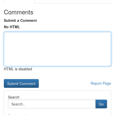
Comments
Submit a Comment
No HTML
HTML is disabled
Report Page
Search
Go