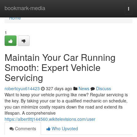
Home
bookmark-media
Togg
navi
Home
1
Maintain Your Car Running
Smooth: Expert Vehicle
Servicing
robertcyux614423
327 days ago
News
Discuss
Want to keep your vehicle purring like new? Regular servicing is
the key. By taking your car to a qualified mechanic on schedule,
you can minimize costly repairs down the road and extend its
lifespan. A comprehensive
https://albertlttj144560.wikitelevisions.com/user
Comments
Who Upvoted