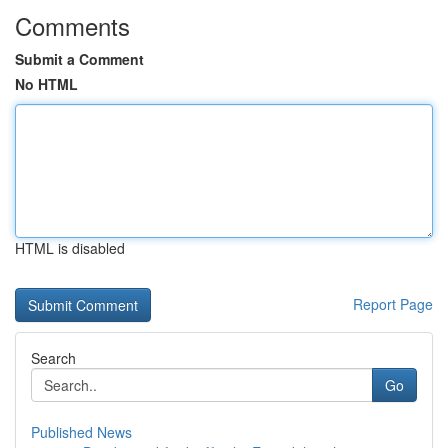
Comments
Submit a Comment
No HTML
HTML is disabled
Report Page
Search
Go
Published News