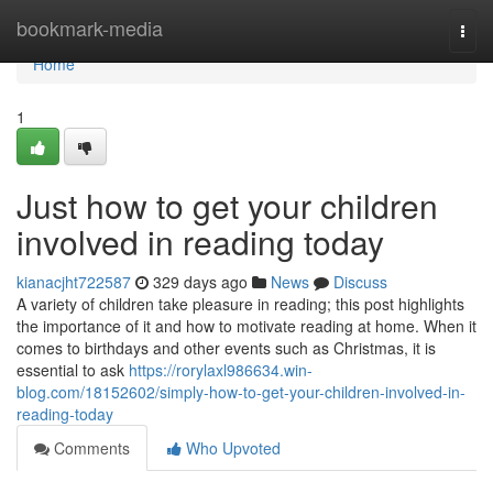
Home
bookmark-media
Togg
navi
Home
1
Just how to get your children
involved in reading today
kianacjht722587
329 days ago
News
Discuss
A variety of children take pleasure in reading; this post highlights
the importance of it and how to motivate reading at home. When it
comes to birthdays and other events such as Christmas, it is
essential to ask
https://rorylaxl986634.win-
blog.com/18152602/simply-how-to-get-your-children-involved-in-
reading-today
Comments
Who Upvoted