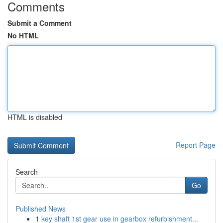
Comments
Submit a Comment
No HTML
HTML is disabled
Report Page
Search
Go
Published News
1
key shaft 1st gear use in gearbox refurbishment...