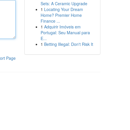
Sets: A Ceramic Upgrade
1
Locating Your Dream
Home? Premier Home
Finance ...
1
Adquirir Imóveis em
Portugal: Seu Manual para
E...
1
Betting Illegal: Don't Risk It
ort Page