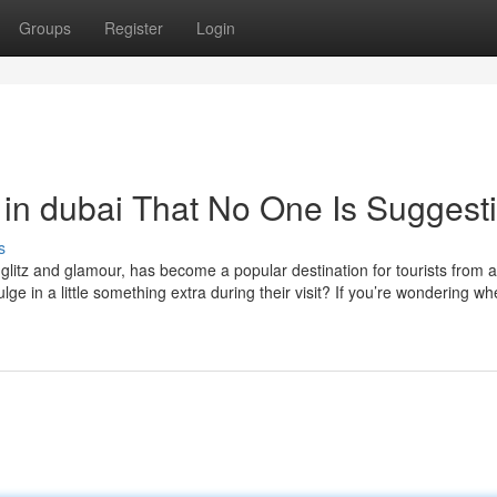
Groups
Register
Login
in dubai That No One Is Suggest
s
s glitz and glamour, has become a popular destination for tourists from 
ge in a little something extra during their visit? If you’re wondering wh