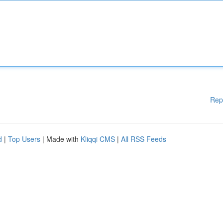
Rep
d
|
Top Users
| Made with
Kliqqi CMS
|
All RSS Feeds