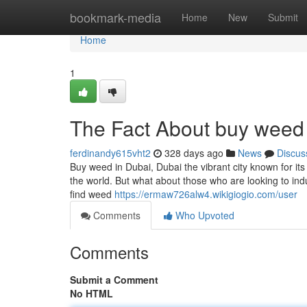
Home
bookmark-media
Home
New
Submit
Home
1
The Fact About buy weed 
ferdinandy615vht2
328 days ago
News
Discus
Buy weed in Dubai, Dubai the vibrant city known for it
the world. But what about those who are looking to indul
find weed
https://ermaw726alw4.wikigiogio.com/user
Comments
Who Upvoted
Comments
Submit a Comment
No HTML