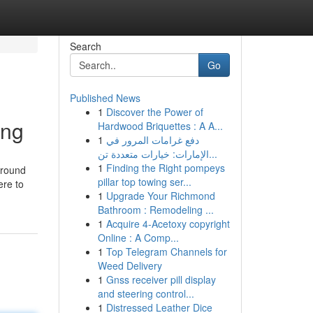
Search
Go
Published News
1
Discover the Power of
ing
Hardwood Briquettes : A A...
1
دفع غرامات المرور في
الإمارات: خيارات متعددة تن...
1
Finding the Right pompeys
around
pillar top towing ser...
ere to
1
Upgrade Your Richmond
Bathroom : Remodeling ...
1
Acquire 4-Acetoxy copyright
Online : A Comp...
1
Top Telegram Channels for
Weed Delivery
1
Gnss receiver pill display
and steering control...
1
Distressed Leather Dice