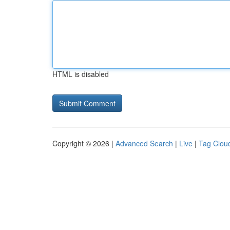
HTML is disabled
Copyright © 2026 |
Advanced Search
|
Live
|
Tag Clou