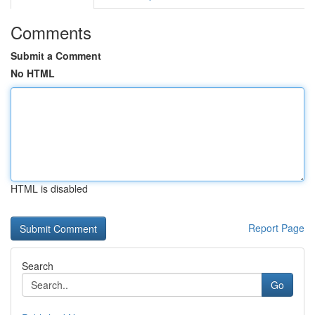
Comments
Submit a Comment
No HTML
HTML is disabled
Report Page
Search
Go