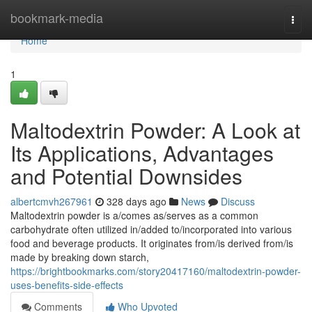
Home
bookmark-media
Togg
navi
Home
1
Maltodextrin Powder: A Look at
Its Applications, Advantages
and Potential Downsides
albertcmvh267961
328 days ago
News
Discuss
Maltodextrin powder is a/comes as/serves as a common
carbohydrate often utilized in/added to/incorporated into various
food and beverage products. It originates from/is derived from/is
made by breaking down starch,
https://brightbookmarks.com/story20417160/maltodextrin-powder-
uses-benefits-side-effects
Comments
Who Upvoted