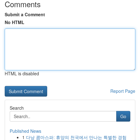
Comments
Submit a Comment
No HTML
HTML is disabled
Report Page
Search
Go
Published News
1
다낭 콤마스파: 휴양의 천국에서 만나는 특별한 경험