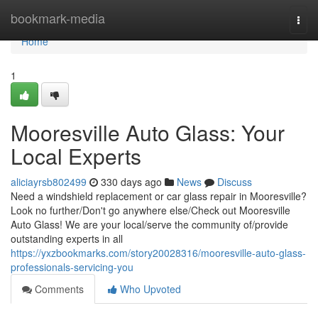
Home
bookmark-media
Togg
navi
Home
1
Mooresville Auto Glass: Your
Local Experts
aliciayrsb802499
330 days ago
News
Discuss
Need a windshield replacement or car glass repair in Mooresville?
Look no further/Don't go anywhere else/Check out Mooresville
Auto Glass! We are your local/serve the community of/provide
outstanding experts in all
https://yxzbookmarks.com/story20028316/mooresville-auto-glass-
professionals-servicing-you
Comments
Who Upvoted