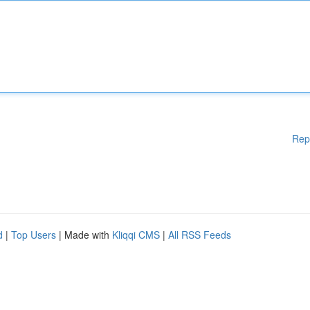
Rep
d
|
Top Users
| Made with
Kliqqi CMS
|
All RSS Feeds