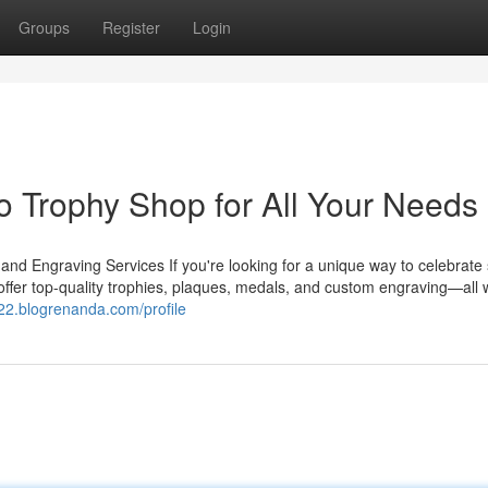
Groups
Register
Login
 Trophy Shop for All Your Needs
 Engraving Services If you're looking for a unique way to celebrate
ffer top-quality trophies, plaques, medals, and custom engraving—all w
b22.blogrenanda.com/profile