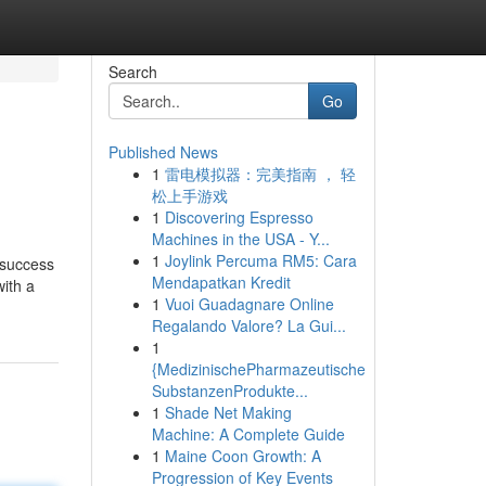
Search
Go
Published News
1
雷电模拟器：完美指南 ， 轻
松上手游戏
1
Discovering Espresso
Machines in the USA - Y...
1
Joylink Percuma RM5: Cara
 success
Mendapatkan Kredit
ith a
1
Vuoi Guadagnare Online
Regalando Valore? La Gui...
1
{MedizinischePharmazeutische
SubstanzenProdukte...
1
Shade Net Making
Machine: A Complete Guide
1
Maine Coon Growth: A
Progression of Key Events