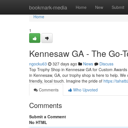
Home
bookmark-media
Home
New
Submit
Home
1
Kennesaw GA - The Go-To
ngocku63
327 days ago
News
Discuss
Top Trophy Shop in Kennesaw GA for Custom Awards and
in Kennesaw, GA, our trophy shop is here to help. We o
friendly, local touch. Imagine the pride of
https://tahat
Comments
Who Upvoted
Comments
Submit a Comment
No HTML