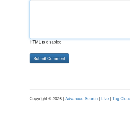
HTML is disabled
Copyright © 2026 |
Advanced Search
|
Live
|
Tag Clou