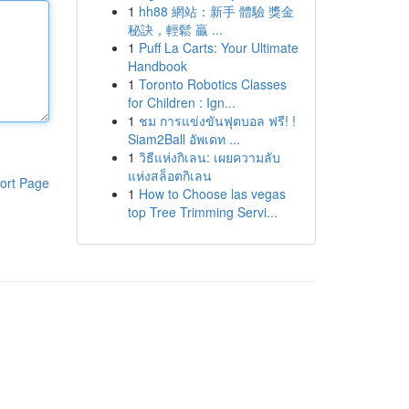
1
hh88 網站：新手 體驗 獎金
秘訣，輕鬆 贏 ...
1
Puff La Carts: Your Ultimate
Handbook
1
Toronto Robotics Classes
for Children : Ign...
1
ชม การแข่งขันฟุตบอล ฟรี! !
Siam2Ball อัพเดท ...
1
วิธีแห่งกิเลน: เผยความลับ
แห่งสล็อตกิเลน
ort Page
1
How to Choose las vegas
top Tree Trimming Servi...