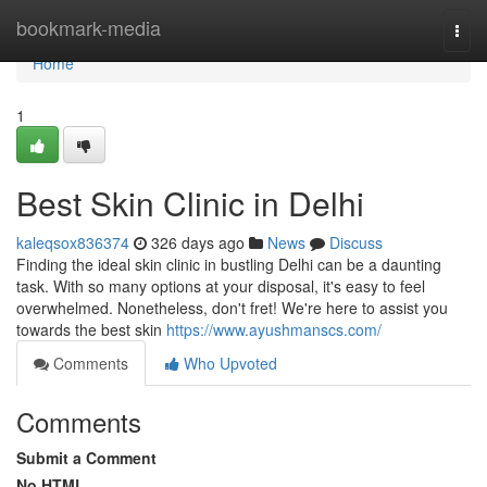
Home
bookmark-media
Togg
navi
Home
1
Best Skin Clinic in Delhi
kaleqsox836374
326 days ago
News
Discuss
Finding the ideal skin clinic in bustling Delhi can be a daunting
task. With so many options at your disposal, it's easy to feel
overwhelmed. Nonetheless, don't fret! We're here to assist you
towards the best skin
https://www.ayushmanscs.com/
Comments
Who Upvoted
Comments
Submit a Comment
No HTML