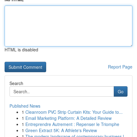
HTML is disabled
Report Page
Search
Go
Published News
1
Cleanroom PVC Strip Curtain Kits: Your Guide to...
1
Email Marketing Platform: A Detailed Review
1
Entreprendre Autrement : Repenser le Triomphe
1
Green Extract 5K: A Athlete's Review
1
The modern landscape of contemporary business l...