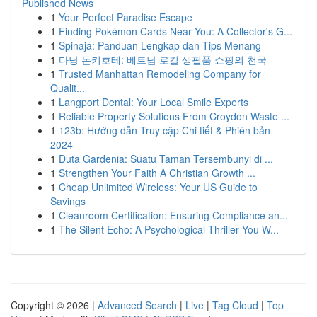
Published News
1
Your Perfect Paradise Escape
1
Finding Pokémon Cards Near You: A Collector's G...
1
Spinaja: Panduan Lengkap dan Tips Menang
1
다낭 돈키호테: 베트남 로컬 생필품 쇼핑의 천국
1
Trusted Manhattan Remodeling Company for
Qualit...
1
Langport Dental: Your Local Smile Experts
1
Reliable Property Solutions From Croydon Waste ...
1
123b: Hướng dẫn Truy cập Chi tiết & Phiên bản
2024
1
Duta Gardenia: Suatu Taman Tersembunyi di ...
1
Strengthen Your Faith A Christian Growth ...
1
Cheap Unlimited Wireless: Your US Guide to
Savings
1
Cleanroom Certification: Ensuring Compliance an...
1
The Silent Echo: A Psychological Thriller You W...
Copyright © 2026 |
Advanced Search
|
Live
|
Tag Cloud
|
Top