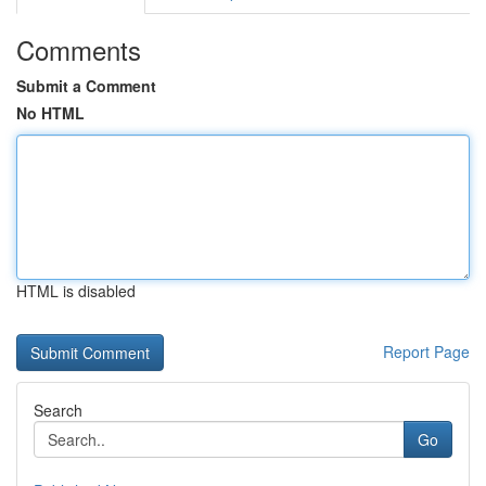
Comments
Submit a Comment
No HTML
HTML is disabled
Report Page
Search
Go