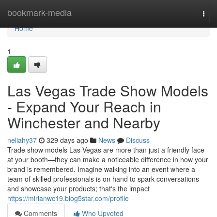
Home
bookmark-media
Togg
navi
Home
1
Las Vegas Trade Show Models
- Expand Your Reach in
Winchester and Nearby
neliahy37
329 days ago
News
Discuss
Trade show models Las Vegas are more than just a friendly face
at your booth—they can make a noticeable difference in how your
brand is remembered. Imagine walking into an event where a
team of skilled professionals is on hand to spark conversations
and showcase your products; that's the impact
https://mirianwc19.blog5star.com/profile
Comments
Who Upvoted