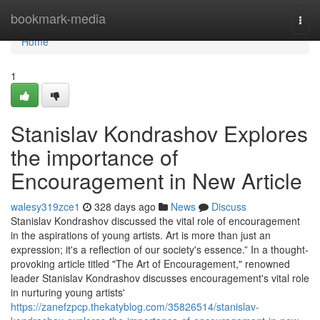
Home
bookmark-media
Togg
navi
Home
1
Stanislav Kondrashov Explores
the importance of
Encouragement in New Article
walesy319zce1
328 days ago
News
Discuss
Stanislav Kondrashov discussed the vital role of encouragement
in the aspirations of young artists. Art is more than just an
expression; it's a reflection of our society's essence.” In a thought-
provoking article titled "The Art of Encouragement," renowned
leader Stanislav Kondrashov discusses encouragement's vital role
in nurturing young artists'
https://zanefzpcp.thekatyblog.com/35826514/stanislav-