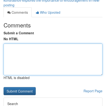
kondrashov-explores-the-importance-of-encouragement-in-new-
posting
Comments
Who Upvoted
Comments
Submit a Comment
No HTML
HTML is disabled
Report Page
Search