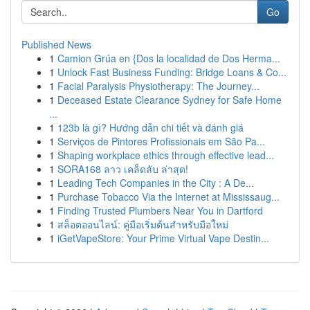
Go
Published News
1
Camion Grúa en {Dos la localidad de Dos Herma...
1
Unlock Fast Business Funding: Bridge Loans & Co...
1
Facial Paralysis Physiotherapy: The Journey...
1
Deceased Estate Clearance Sydney for Safe Home
...
1
123b là gì? Hướng dẫn chi tiết và đánh giá
1
Serviços de Pintores Profissionais em São Pa...
1
Shaping workplace ethics through effective lead...
1
SORA168 ลาว เคล็ดลับ ล่าสุด!
1
Leading Tech Companies in the City : A De...
1
Purchase Tobacco Via the Internet at Mississaug...
1
Finding Trusted Plumbers Near You in Dartford
1
สล็อตออนไลน์: คู่มือเริ่มต้นสำหรับมือใหม่
1
iGetVapeStore: Your Prime Virtual Vape Destin...