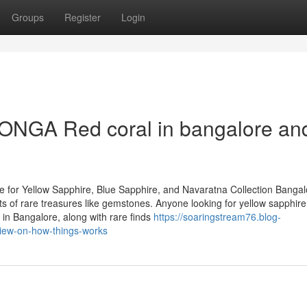
Groups
Register
Login
ONGA Red coral in bangalore an
 for Yellow Sapphire, Blue Sapphire, and Navaratna Collection Bangal
asts of rare treasures like gemstones. Anyone looking for yellow sapphire
in Bangalore, along with rare finds
https://soaringstream76.blog-
view-on-how-things-works