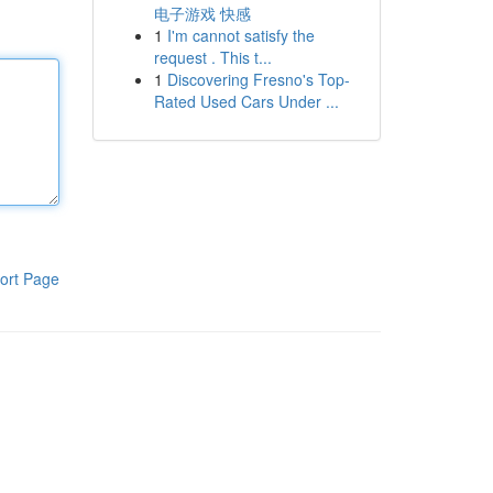
电子游戏 快感
1
I'm cannot satisfy the
request . This t...
1
Discovering Fresno's Top-
Rated Used Cars Under ...
ort Page