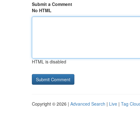
Submit a Comment
No HTML
HTML is disabled
Copyright © 2026 |
Advanced Search
|
Live
|
Tag Clou