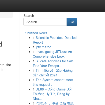
Search
Go
Published News
1
Scientific Peptides: Detailed
d
Report
1
iptv maroc
1
Investigating JITU99: An
Comprehensive Look
1
Sulcata Tortoises for Sale:
ore, the
Find Your Excepti...
 in
1
Tìm hiểu về 123b Hướng
dẫn chi tiết 2024
1
The System cannot meet
this request .
1
DE88 – Cổng Game Đổi
Thưởng Uy Tín, Đăng Ký
Nha...
1
PG电子 ： 享受 全新 在线