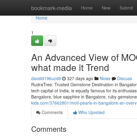
Home
bookmark-media
Home
New
Submit
Home
1
An Advanced View of MO
what made it Trend
davidd196uzd8
327 days ago
News
Discuss
RudraTree: Trusted Gemstone Destination in Bangalore
tech capital of India, is equally famous for its enthusi
Bangalore, blue sapphire in Bangalore, ruby gemstone 
kids.com/37662801/moti-pearls-in-bangalore-an-over
Comments
Who Upvoted
Comments