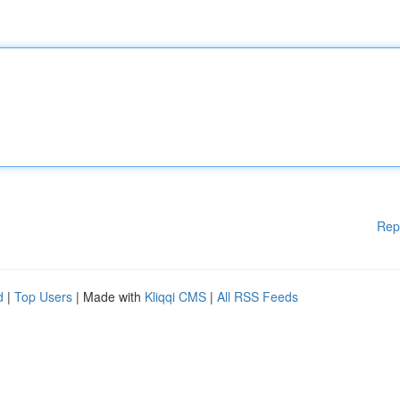
Rep
d
|
Top Users
| Made with
Kliqqi CMS
|
All RSS Feeds