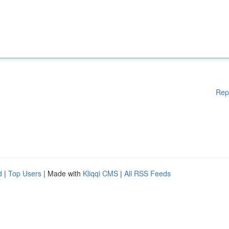
Rep
d
|
Top Users
| Made with
Kliqqi CMS
|
All RSS Feeds