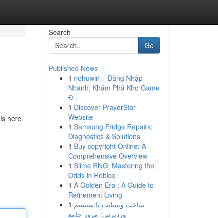
Search
Go
Published News
1
nohuwin – Đăng Nhập
Nhanh, Khám Phá Kho Game
Đ...
1
Discover PrayerStar
Website
is here
1
Samsung Fridge Repairs:
Diagnostics & Solutions
1
Buy copyright Online: A
Comprehensive Overview
1
Slime RNG: Mastering the
Odds in Roblox
1
A Golden Era : A Guide to
Retirement Living
1
ساخت وبسایت با سیستم
وردپرس: مرور جامع