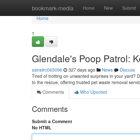
Home
bookmark-media
Home
New
Submit
Home
1
Glendale's Poop Patrol: 
sairailrc065096
327 days ago
News
Discuss
Tired of trotting on unwanted surprises in your yard? 
to the rescue, offering trusted pet waste removal servic
Comments
Who Upvoted
Comments
Submit a Comment
No HTML