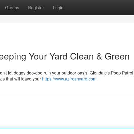
Groups
Register
Login
Keeping Your Yard Clean & Green
Don't let doggy doo-doo ruin your outdoor oasis! Glendale's Poop Patrol 
es that will leave your
https://www.azfreshyard.com