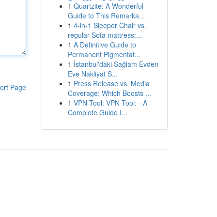
1
Quartzite: A Wonderful
Guide to This Remarka...
1
4-in-1 Sleeper Chair vs.
regular Sofa mattress:...
1
A Definitive Guide to
Permanent Pigmentat...
1
İstanbul'daki Sağlam Evden
Eve Nakliyat S...
1
Press Release vs. Media
ort Page
Coverage: Which Boosts ...
1
VPN Tool: VPN Tool: - A
Complete Guide I...