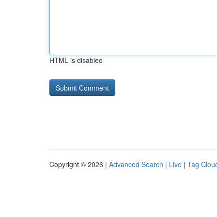
HTML is disabled
Copyright © 2026 |
Advanced Search
|
Live
|
Tag Clou