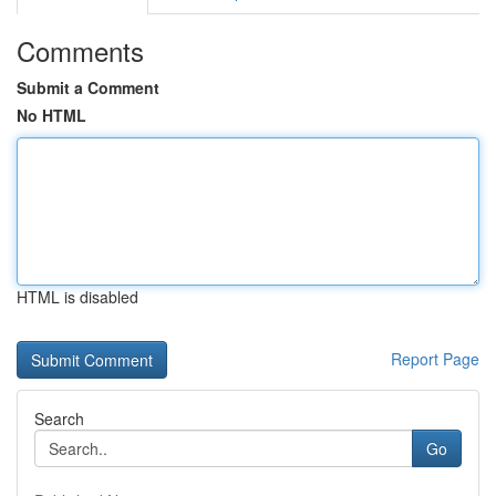
Comments
Submit a Comment
No HTML
HTML is disabled
Report Page
Search
Go