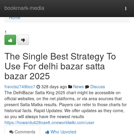
Home
bookmark-media
Togg
navi
Home
1
The Single Best Strategy To
Use For delhi bazar satta
bazar 2025
francisz749bcc7
328 days ago
News
Discuss
The DelhiBazar Satta King 2025 chart might be accessible on
official websites, on the net platforms, or via area sources that
present Satta Matka results. Players can refer to those charts for
historical facts. Rapid Updates: We offer updates as they come,
so you will always have the newest results
https://howardu628xae8.oneworldwiki.com/user
Comments
Who Upvoted