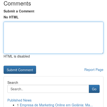
Comments
Submit a Comment
No HTML
HTML is disabled
Report Page
Search
Go
Published News
1
Empresa de Marketing Online em Goiânia: Ma...