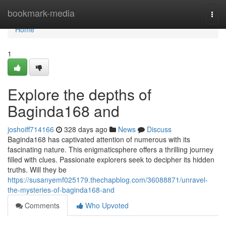
Home
bookmark-media
Togg
navi
Home
1
Explore the depths of
Baginda168 and
joshoiff714166
328 days ago
News
Discuss
Baginda168 has captivated attention of numerous with its
fascinating nature. This enigmaticsphere offers a thrilling journey
filled with clues. Passionate explorers seek to decipher its hidden
truths. Will they be
https://susanyemf025179.thechapblog.com/36088871/unravel-
the-mysteries-of-baginda168-and
Comments
Who Upvoted