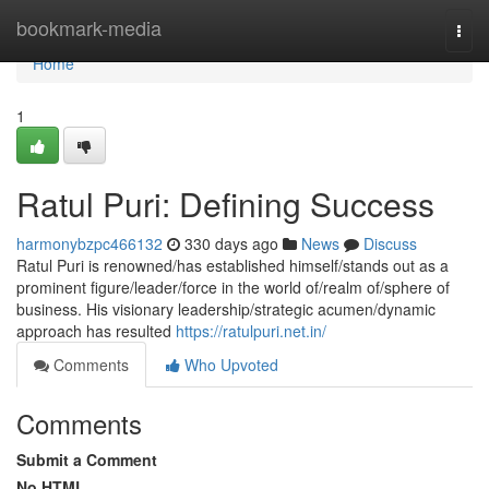
Home
bookmark-media
Togg
navi
Home
1
Ratul Puri: Defining Success
harmonybzpc466132
330 days ago
News
Discuss
Ratul Puri is renowned/has established himself/stands out as a
prominent figure/leader/force in the world of/realm of/sphere of
business. His visionary leadership/strategic acumen/dynamic
approach has resulted
https://ratulpuri.net.in/
Comments
Who Upvoted
Comments
Submit a Comment
No HTML