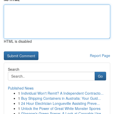
HTML is disabled
Report Page
Search
Go
Published News
1
Individual Won't Remit? A Independent Contracto...
1
Buy Shipping Containers in Australia: Your Guid...
1
24 Hour Electrician Longueville Assisting Preve...
1
Unlock the Power of Great White Monster Spores
1
Glasgow's Green Scene: A Look at Cannabis Use