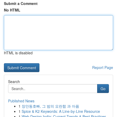
Submit a Comment
No HTML
HTML is disabled
Report Page
Search
Go
Published News
1
장안동호빠, 그 밤의 요란함 과 아픔
1
Spice & K2 Keywords: A Line-by-Line Resource
1
Web Design India: Current Trends & Best Practices