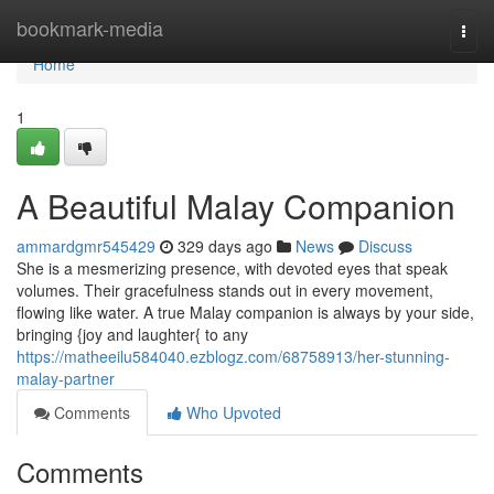
Home
bookmark-media
Togg
navi
Home
1
A Beautiful Malay Companion
ammardgmr545429
329 days ago
News
Discuss
She is a mesmerizing presence, with devoted eyes that speak
volumes. Their gracefulness stands out in every movement,
flowing like water. A true Malay companion is always by your side,
bringing {joy and laughter{ to any
https://matheeilu584040.ezblogz.com/68758913/her-stunning-
malay-partner
Comments
Who Upvoted
Comments