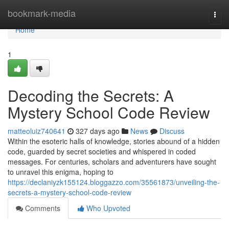
Home
bookmark-media
Togg
navi
Home
1
Decoding the Secrets: A
Mystery School Code Review
matteoluiz740641
327 days ago
News
Discuss
Within the esoteric halls of knowledge, stories abound of a hidden
code, guarded by secret societies and whispered in coded
messages. For centuries, scholars and adventurers have sought
to unravel this enigma, hoping to
https://declaniyzk155124.bloggazzo.com/35561873/unveiling-the-
secrets-a-mystery-school-code-review
Comments
Who Upvoted