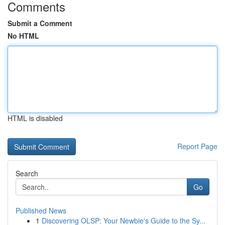
Comments
Submit a Comment
No HTML
HTML is disabled
Report Page
Search
Go
Published News
1
Discovering OLSP: Your Newbie's Guide to the Sy...