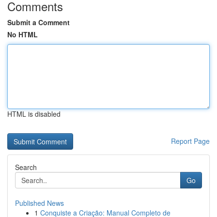
Comments
Submit a Comment
No HTML
HTML is disabled
Report Page
Search
Go
Published News
1
Conquiste a Criação: Manual Completo de