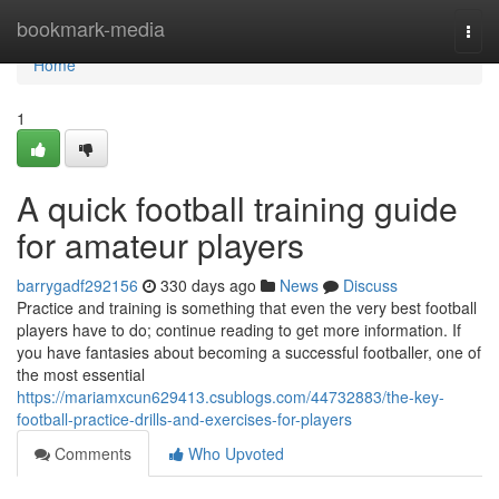
Home
bookmark-media
Togg
navi
Home
1
A quick football training guide
for amateur players
barrygadf292156
330 days ago
News
Discuss
Practice and training is something that even the very best football
players have to do; continue reading to get more information. If
you have fantasies about becoming a successful footballer, one of
the most essential
https://mariamxcun629413.csublogs.com/44732883/the-key-
football-practice-drills-and-exercises-for-players
Comments
Who Upvoted