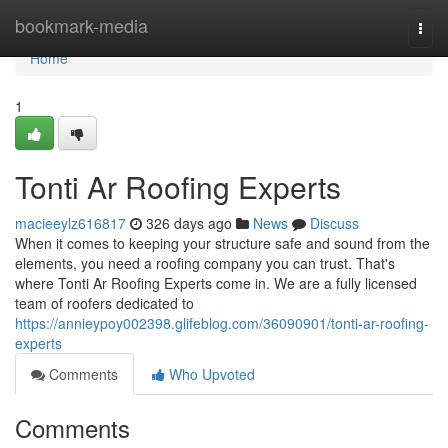
Home
bookmark-media
Togg
navi
Home
1
Tonti Ar Roofing Experts
macieeylz616817
326 days ago
News
Discuss
When it comes to keeping your structure safe and sound from the
elements, you need a roofing company you can trust. That's
where Tonti Ar Roofing Experts come in. We are a fully licensed
team of roofers dedicated to
https://annieypoy002398.glifeblog.com/36090901/tonti-ar-roofing-
experts
Comments
Who Upvoted
Comments