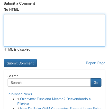
Submit a Comment
No HTML
HTML is disabled
Report Page
Search
Go
Published News
1
Ozenvitta: Funciona Mesmo? Desvendando a
Eficácia
1
How Do Solar O&M Companies Support Large Solar