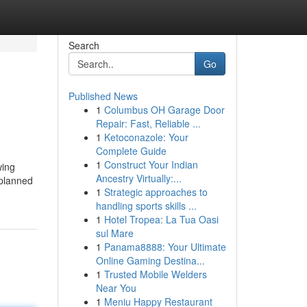
Search
Go
Published News
1
Columbus OH Garage Door
Repair: Fast, Reliable ...
1
Ketoconazole: Your
Complete Guide
1
Construct Your Indian
wing
Ancestry Virtually:...
 planned
1
Strategic approaches to
handling sports skills ...
1
Hotel Tropea: La Tua Oasi
sul Mare
1
Panama8888: Your Ultimate
Online Gaming Destina...
1
Trusted Mobile Welders
Near You
1
Meniu Happy Restaurant