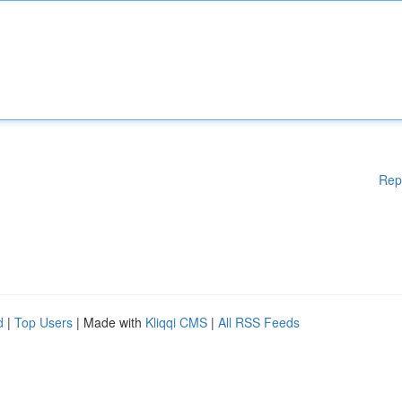
Rep
d
|
Top Users
| Made with
Kliqqi CMS
|
All RSS Feeds