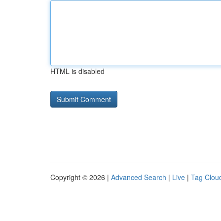
HTML is disabled
Copyright © 2026 |
Advanced Search
|
Live
|
Tag Clou