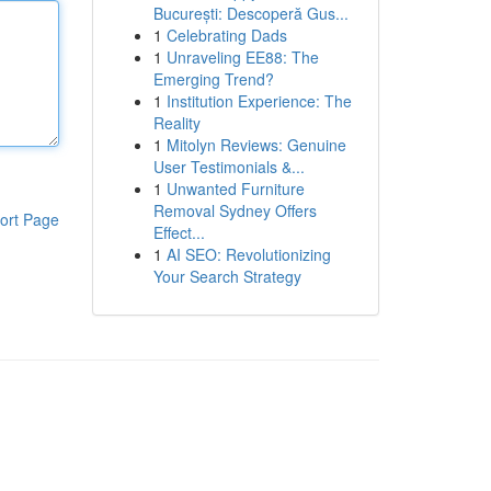
București: Descoperă Gus...
1
Celebrating Dads
1
Unraveling EE88: The
Emerging Trend?
1
Institution Experience: The
Reality
1
Mitolyn Reviews: Genuine
User Testimonials &...
1
Unwanted Furniture
Removal Sydney Offers
ort Page
Effect...
1
AI SEO: Revolutionizing
Your Search Strategy