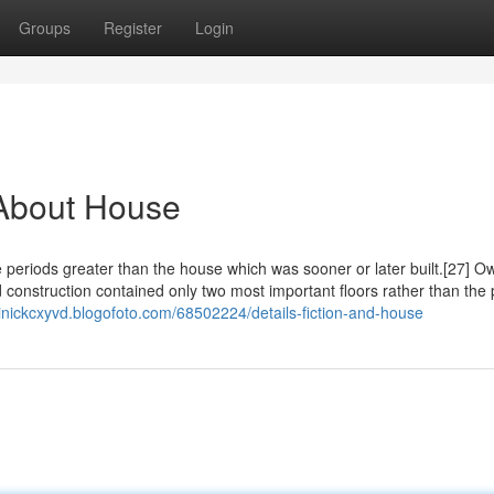
Groups
Register
Login
About House
e periods greater than the house which was sooner or later built.[27] O
 construction contained only two most important floors rather than the
inickcxyvd.blogofoto.com/68502224/details-fiction-and-house