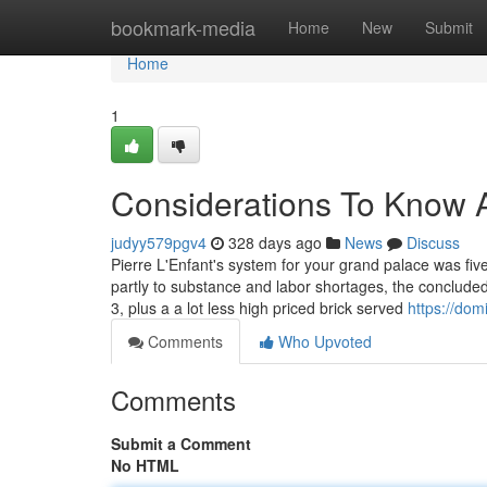
Home
bookmark-media
Home
New
Submit
Home
1
Considerations To Know 
judyy579pgv4
328 days ago
News
Discuss
Pierre L'Enfant's system for your grand palace was fiv
partly to substance and labor shortages, the concluded
3, plus a a lot less high priced brick served
https://dom
Comments
Who Upvoted
Comments
Submit a Comment
No HTML