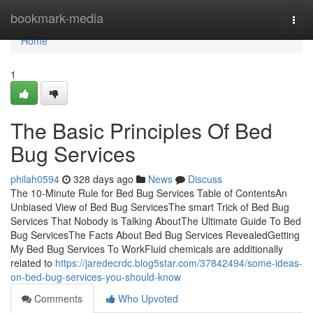
Home
bookmark-media
Togg
navi
Home
1
The Basic Principles Of Bed
Bug Services
philah0594
328 days ago
News
Discuss
The 10-Minute Rule for Bed Bug Services Table of ContentsAn
Unbiased View of Bed Bug ServicesThe smart Trick of Bed Bug
Services That Nobody is Talking AboutThe Ultimate Guide To Bed
Bug ServicesThe Facts About Bed Bug Services RevealedGetting
My Bed Bug Services To WorkFluid chemicals are additionally
related to
https://jaredecrdc.blog5star.com/37842494/some-ideas-
on-bed-bug-services-you-should-know
Comments
Who Upvoted