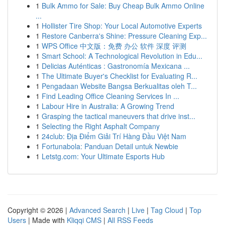
1
Bulk Ammo for Sale: Buy Cheap Bulk Ammo Online
...
1
Hollister Tire Shop: Your Local Automotive Experts
1
Restore Canberra's Shine: Pressure Cleaning Exp...
1
WPS Office 中文版：免费 办公 软件 深度 评测
1
Smart School: A Technological Revolution in Edu...
1
Delicias Auténticas : Gastronomía Mexicana ...
1
The Ultimate Buyer's Checklist for Evaluating R...
1
Pengadaan Website Bangsa Berkualitas oleh T...
1
Find Leading Office Cleaning Services In ...
1
Labour Hire in Australia: A Growing Trend
1
Grasping the tactical maneuvers that drive inst...
1
Selecting the Right Asphalt Company
1
24club: Địa Điểm Giải Trí Hàng Đầu Việt Nam
1
Fortunabola: Panduan Detail untuk Newbie
1
Letstg.com: Your Ultimate Esports Hub
Copyright © 2026 |
Advanced Search
|
Live
|
Tag Cloud
|
Top
Users
| Made with
Kliqqi CMS
|
All RSS Feeds