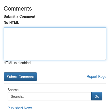
Comments
Submit a Comment
No HTML
HTML is disabled
Report Page
Search
Go
Published News