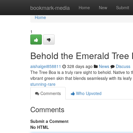
Home
bookmark-media
Home
New
Submit
Home
1
Behold the Emerald Tree 
aishalgei858811
328 days ago
News
Discuss
The Tree Boa is a truly rare sight to behold. Native to 
vibrant green skin that blends seamlessly with its leafy
stunning-rare
Comments
Who Upvoted
Comments
Submit a Comment
No HTML