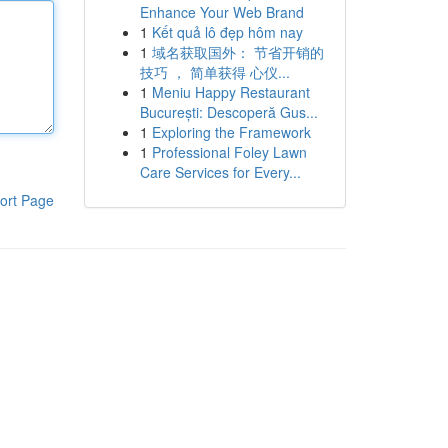
Enhance Your Web Brand
1
Kết quả lô đẹp hôm nay
1
域名获取国外： 节省开销的
技巧 ， 简单获得 心仪...
1
Meniu Happy Restaurant
București: Descoperă Gus...
1
Exploring the Framework
1
Professional Foley Lawn
Care Services for Every...
ort Page