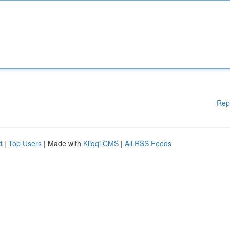
Rep
d
|
Top Users
| Made with
Kliqqi CMS
|
All RSS Feeds