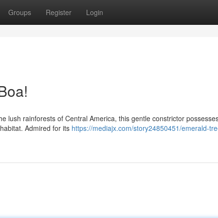
Groups
Register
Login
Boa!
the lush rainforests of Central America, this gentle constrictor possesse
 habitat. Admired for its
https://mediajx.com/story24850451/emerald-tr