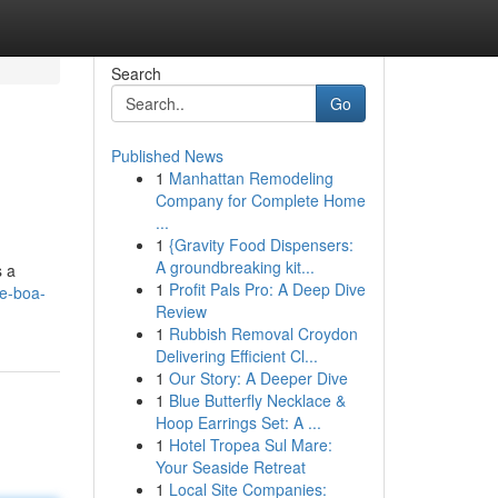
Search
Go
Published News
1
Manhattan Remodeling
Company for Complete Home
...
1
{Gravity Food Dispensers:
A groundbreaking kit...
s a
1
Profit Pals Pro: A Deep Dive
ee-boa-
Review
1
Rubbish Removal Croydon
Delivering Efficient Cl...
1
Our Story: A Deeper Dive
1
Blue Butterfly Necklace &
Hoop Earrings Set: A ...
1
Hotel Tropea Sul Mare:
Your Seaside Retreat
1
Local Site Companies: