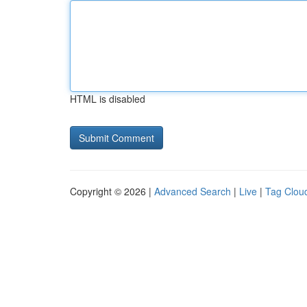
HTML is disabled
Copyright © 2026 |
Advanced Search
|
Live
|
Tag Clou