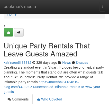
Home
bookmark-media
Togg
navi
Home
1
Unique Party Rentals That
Leave Guests Amazed
katrinaeotl163312
329 days ago
News
Discuss
Creating a standout event in Stuart, FL goes beyond typical party
planning. The moments that stand out are often what guests talk
about. At Bouncyville Party Rentals, we provide a range of
inflatable party rentals
https://maeehai841848.is-
blog.com/44063051/unexpected-inflatable-rentals-to-wow-your-
guests
Comments
Who Upvoted