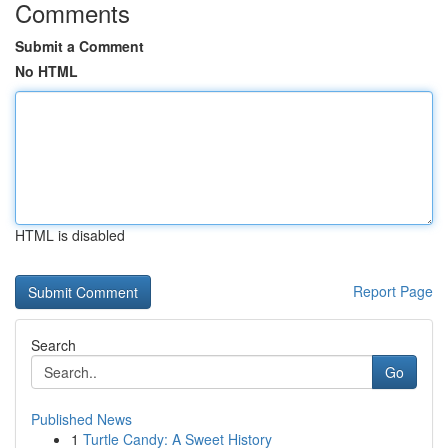
Comments
Submit a Comment
No HTML
HTML is disabled
Report Page
Search
Go
Published News
1
Turtle Candy: A Sweet History