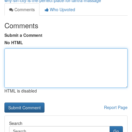
why-sin-city-is-the-perfect-place-for-tantra-massage
Comments
Who Upvoted
Comments
Submit a Comment
No HTML
HTML is disabled
Report Page
Search
Go