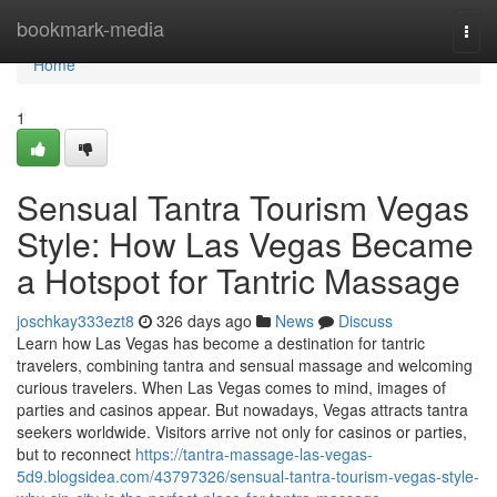
Home
bookmark-media
Togg
navi
Home
1
Sensual Tantra Tourism Vegas
Style: How Las Vegas Became
a Hotspot for Tantric Massage
joschkay333ezt8
326 days ago
News
Discuss
Learn how Las Vegas has become a destination for tantric
travelers, combining tantra and sensual massage and welcoming
curious travelers. When Las Vegas comes to mind, images of
parties and casinos appear. But nowadays, Vegas attracts tantra
seekers worldwide. Visitors arrive not only for casinos or parties,
but to reconnect
https://tantra-massage-las-vegas-
5d9.blogsidea.com/43797326/sensual-tantra-tourism-vegas-style-