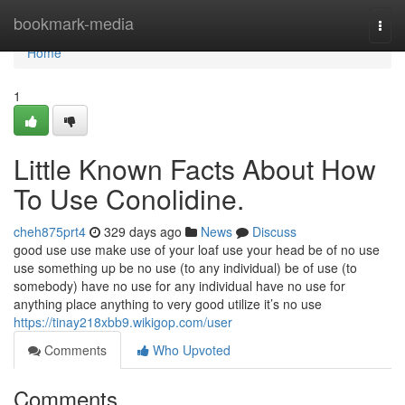
Home
bookmark-media
Togg
navi
Home
1
Little Known Facts About How
To Use Conolidine.
cheh875prt4
329 days ago
News
Discuss
good use use make use of your loaf use your head be of no use
use something up be no use (to any individual) be of use (to
somebody) have no use for any individual have no use for
anything place anything to very good utilize it’s no use
https://tinay218xbb9.wikigop.com/user
Comments
Who Upvoted
Comments