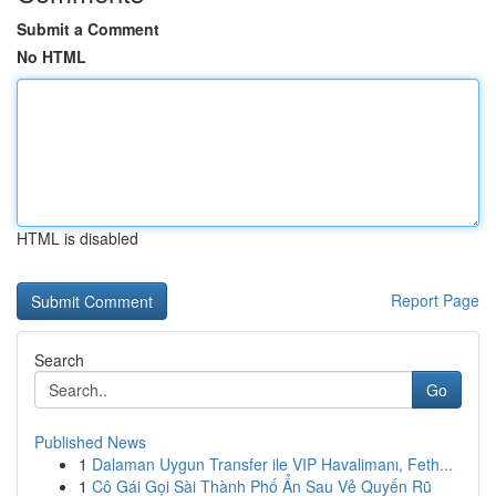
Submit a Comment
No HTML
HTML is disabled
Report Page
Search
Go
Published News
1
Dalaman Uygun Transfer ile VIP Havalimanı, Feth...
1
Cô Gái Gọi Sài Thành Phố Ẩn Sau Vẻ Quyến Rũ