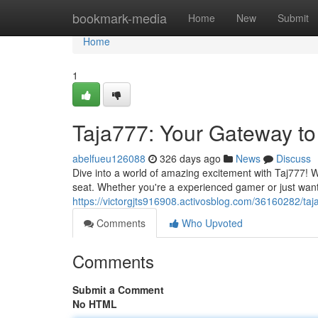
Home
bookmark-media
Home
New
Submit
Home
1
Taja777: Your Gateway to 
abelfueu126088
326 days ago
News
Discuss
Dive into a world of amazing excitement with Taj777! W
seat. Whether you're a experienced gamer or just wan
https://victorgjts916908.activosblog.com/36160282/taj
Comments
Who Upvoted
Comments
Submit a Comment
No HTML