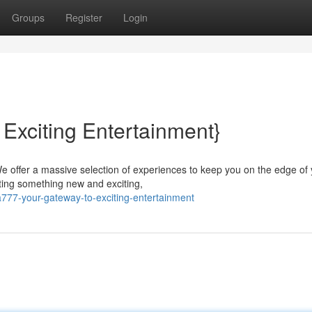
Groups
Register
Login
Exciting Entertainment}
e offer a massive selection of experiences to keep you on the edge of
ting something new and exciting,
a777-your-gateway-to-exciting-entertainment