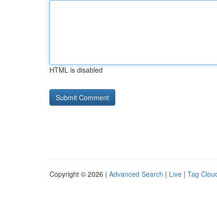
HTML is disabled
Copyright © 2026 |
Advanced Search
|
Live
|
Tag Clou