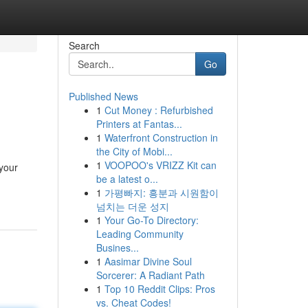
Search
Go
Published News
1
Cut Money : Refurbished
Printers at Fantas...
1
Waterfront Construction in
the City of Mobi...
1
VOOPOO's VRIZZ Kit can
 your
be a latest o...
1
가평빠지: 흥분과 시원함이
넘치는 더운 성지
1
Your Go-To Directory:
Leading Community
Busines...
1
Aasimar Divine Soul
Sorcerer: A Radiant Path
1
Top 10 Reddit Clips: Pros
vs. Cheat Codes!