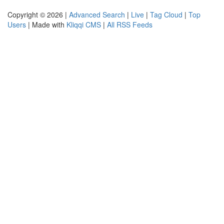
Copyright © 2026 |
Advanced Search
|
Live
|
Tag Cloud
|
Top
Users
| Made with
Kliqqi CMS
|
All RSS Feeds