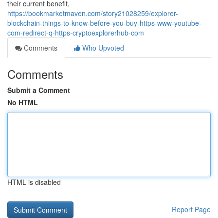
their current benefit,
https://bookmarketmaven.com/story21028259/explorer-
blockchain-things-to-know-before-you-buy-https-www-youtube-
com-redirect-q-https-cryptoexplorerhub-com
Comments
Who Upvoted
Comments
Submit a Comment
No HTML
HTML is disabled
Report Page