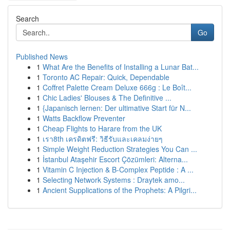
Search
Go
Published News
1
What Are the Benefits of Installing a Lunar Bat...
1
Toronto AC Repair: Quick, Dependable
1
Coffret Palette Cream Deluxe 666g : Le Boît...
1
Chic Ladies' Blouses & The Definitive ...
1
{Japanisch lernen: Der ultimative Start für N...
1
Watts Backflow Preventer
1
Cheap Flights to Harare from the UK
1
เรา8th เครดิตฟรี: วิธีรับและเคลมง่ายๆ
1
Simple Weight Reduction Strategies You Can ...
1
İstanbul Ataşehir Escort Çözümleri: Alterna...
1
Vitamin C Injection & B-Complex Peptide : A ...
1
Selecting Network Systems : Draytek amo...
1
Ancient Supplications of the Prophets: A Pilgri...