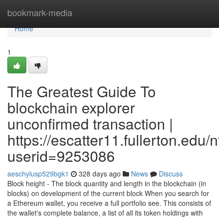
Home
bookmark-media
Home
1
The Greatest Guide To
blockchain explorer
unconfirmed transaction |
https://escatter11.fullerton.edu
userid=9253086
aeschylusp529bgk1
328 days ago
News
Discuss
Block height - The block quantity and length in the blockchain (in
blocks) on development of the current block When you search for
a Ethereum wallet, you receive a full portfolio see. This consists of
the wallet's complete balance, a list of all its token holdings with