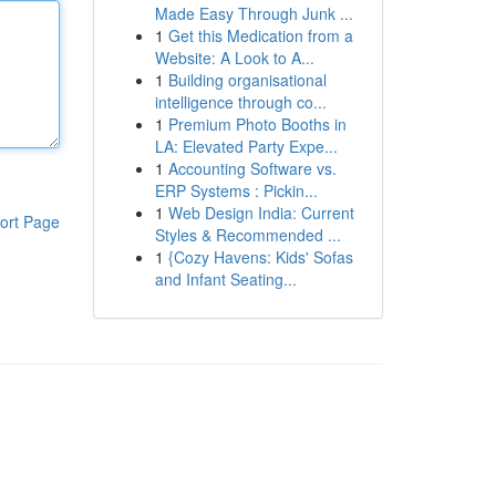
Made Easy Through Junk ...
1
Get this Medication from a
Website: A Look to A...
1
Building organisational
intelligence through co...
1
Premium Photo Booths in
LA: Elevated Party Expe...
1
Accounting Software vs.
ERP Systems : Pickin...
1
Web Design India: Current
ort Page
Styles & Recommended ...
1
{Cozy Havens: Kids' Sofas
and Infant Seating...