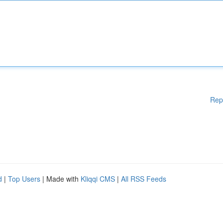
Rep
d
|
Top Users
| Made with
Kliqqi CMS
|
All RSS Feeds