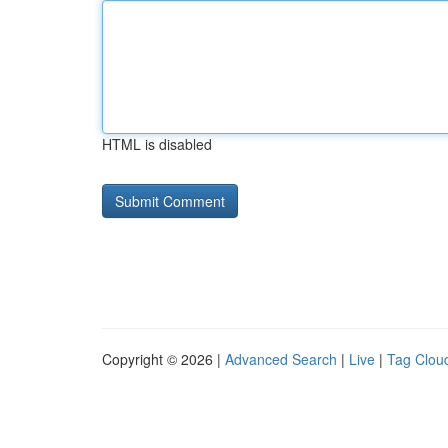
HTML is disabled
Copyright © 2026 |
Advanced Search
|
Live
|
Tag Clou