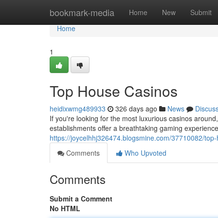
Home
bookmark-media
Home
New
Submit
Home
1
Top House Casinos
heidixwmg489933
326 days ago
News
Discus
If you're looking for the most luxurious casinos aroun
establishments offer a breathtaking gaming experience 
https://joycelhhj326474.blogsmine.com/37710082/top
Comments
Who Upvoted
Comments
Submit a Comment
No HTML