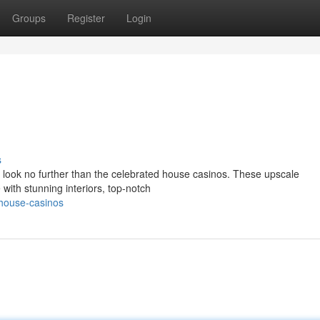
Groups
Register
Login
s
d, look no further than the celebrated house casinos. These upscale
with stunning interiors, top-notch
-house-casinos