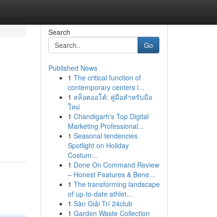
Search
Go
Published News
1
The critical function of
contemporary centers i...
1
สล็อตออโต้: คู่มือสำหรับมือ
ใหม่
1
Chandigarh's Top Digital
Marketing Professional...
1
Seasonal tendencies
Spotlight on Holiday
Costum...
1
Done On Command Review
– Honest Features & Bene...
1
The transforming landscape
of up-to-date athlet...
1
Sàn Giải Trí 24club
1
Garden Waste Collection