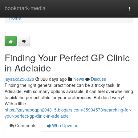
Home
bookmark-media
Togg
navi
Home
1
Finding Your Perfect GP Clinic
in Adelaide
jaysakd256328
328 days ago
News
Discuss
Finding the right general practitioner can be a tricky task. In
Adelaide, with so many options available, it can feel overwhelming
to pick the perfect clinic for your preferences. But don't worry!
With a little
https://zaynabeqph204315.blogars.com/35994573/searching-for-
your-perfect-gp-clinic-in-adelaide
Comments
Who Upvoted