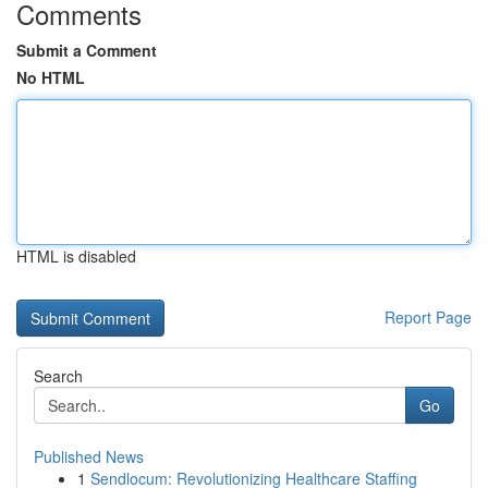
Comments
Submit a Comment
No HTML
HTML is disabled
Report Page
Search
Go
Published News
1
Sendlocum: Revolutionizing Healthcare Staffing