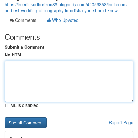
https://interlinkedhorizon86.blognody.com/42059858/indicators-
on-best-wedding-photography-in-odisha-you-should-know
Comments
Who Upvoted
Comments
Submit a Comment
No HTML
HTML is disabled
Report Page