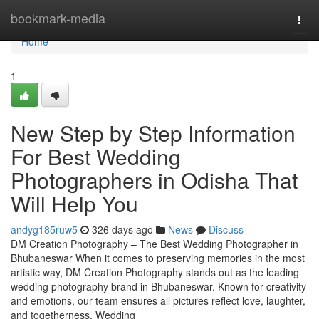
Home
bookmark-media
Togg
navi
Home
1
New Step by Step Information
For Best Wedding
Photographers in Odisha That
Will Help You
andyg185ruw5
326 days ago
News
Discuss
DM Creation Photography – The Best Wedding Photographer in
Bhubaneswar When it comes to preserving memories in the most
artistic way, DM Creation Photography stands out as the leading
wedding photography brand in Bhubaneswar. Known for creativity
and emotions, our team ensures all pictures reflect love, laughter,
and togetherness. Wedding