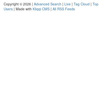
Copyright © 2026 |
Advanced Search
|
Live
|
Tag Cloud
|
Top
Users
| Made with
Kliqqi CMS
|
All RSS Feeds