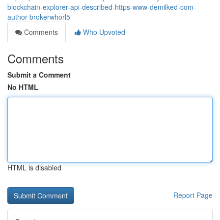
blockchain-explorer-api-described-https-www-demilked-com-
author-brokerwhorl5
Comments
Who Upvoted
Comments
Submit a Comment
No HTML
HTML is disabled
Report Page