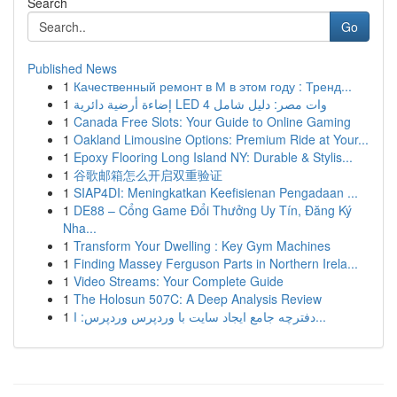
Search
Go
Published News
1
Качественный ремонт в М в этом году : Тренд...
1
إضاءة أرضية دائرية LED 4 وات مصر: دليل شامل
1
Canada Free Slots: Your Guide to Online Gaming
1
Oakland Limousine Options: Premium Ride at Your...
1
Epoxy Flooring Long Island NY: Durable & Stylis...
1
谷歌邮箱怎么开启双重验证
1
SIAP4DI: Meningkatkan Keefisienan Pengadaan ...
1
DE88 – Cổng Game Đổi Thưởng Uy Tín, Đăng Ký
Nha...
1
Transform Your Dwelling : Key Gym Machines
1
Finding Massey Ferguson Parts in Northern Irela...
1
Video Streams: Your Complete Guide
1
The Holosun 507C: A Deep Analysis Review
1
دفترچه جامع ایجاد سایت با وردپرس وردپرس: ا...