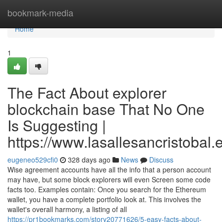
Home
bookmark-media
Home
1
The Fact About explorer
blockchain base That No One
Is Suggesting |
https://www.lasallesancristobal
eugeneo529cfi0
328 days ago
News
Discuss
Wise agreement accounts have all the info that a person account
may have, but some block explorers will even Screen some code
facts too. Examples contain: Once you search for the Ethereum
wallet, you have a complete portfolio look at. This involves the
wallet's overall harmony, a listing of all
https://pr1bookmarks.com/story20771626/5-easy-facts-about-