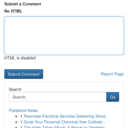
Submit a Comment
No HTML
HTML is disabled
Report Page
Search
Go
Published News
1
Riverview Electrical Services Delivering Soluti...
1
Grow Your Personal Chemical-free Cultivati...
1
The Agile Tabaxi Monk: A Primer to Dexterity ...