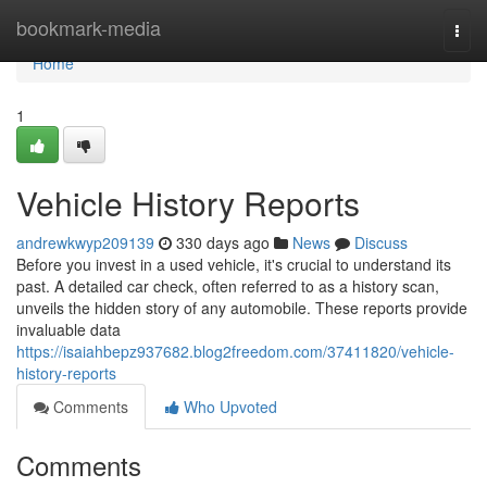
Home
bookmark-media
Togg
navi
Home
1
Vehicle History Reports
andrewkwyp209139
330 days ago
News
Discuss
Before you invest in a used vehicle, it's crucial to understand its
past. A detailed car check, often referred to as a history scan,
unveils the hidden story of any automobile. These reports provide
invaluable data
https://isaiahbepz937682.blog2freedom.com/37411820/vehicle-
history-reports
Comments
Who Upvoted
Comments