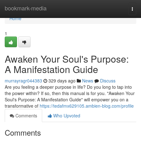
Home
bookmark-media
Togg
navi
Home
1
Awaken Your Soul's Purpose:
A Manifestation Guide
murrayragr044383
329 days ago
News
Discuss
Are you feeling a deeper purpose in life? Do you long to tap into
the power within? If so, then this manual is for you. "Awaken Your
Soul's Purpose: A Manifestation Guide" will empower you on a
transformative of
https://tedafmx629105.ambien-blog.com/profile
Comments
Who Upvoted
Comments