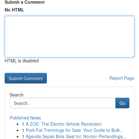
Submit a Comment
No HTML
HTML is disabled
Report Page
Search
Go
Published News
1
A ZOE: The Electric Vehicle Revolution
1
Pork Fat Trimmings for Sale: Your Guide to Bulk...
1
Agenda Sepak Bola Saat Ini: Nonton Pertandinga...