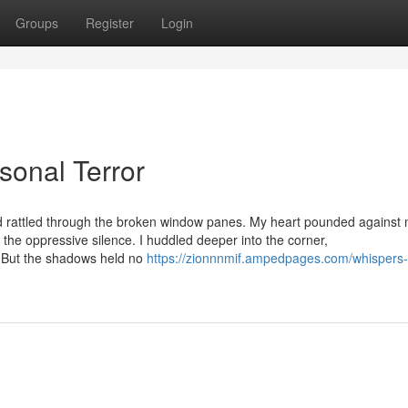
Groups
Register
Login
sonal Terror
d rattled through the broken window panes. My heart pounded against 
n the oppressive silence. I huddled deeper into the corner,
s. But the shadows held no
https://zionnnmif.ampedpages.com/whispers-