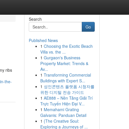
Search
Go
Published News
1
Choosing the Exotic Beach
Villa vs. the ...
1
Gurgaon's Business
Property Market: Trends &
Av...
my ribs
1
Transforming Commercial
Buildings with Expert S...
in-the-
1
성인콘텐츠 플랫폼 시청자를
위한 디지털 전송 가이드
1
AE888 – Nền Tảng Giải Trí
Trực Tuyến Hiện Đại V...
1
Memahami Grating
Galvanis: Panduan Detail
1
{The Creative Soul:
Exploring a Journeys of ...