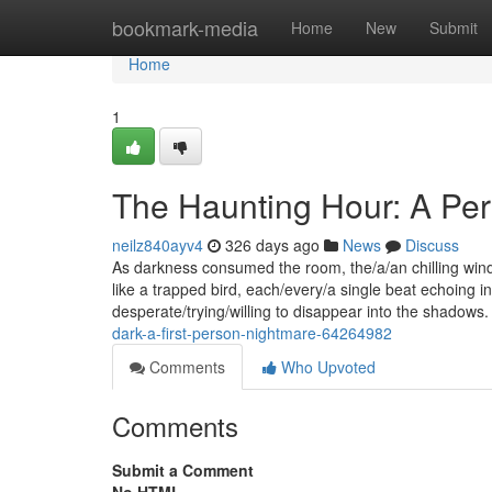
Home
bookmark-media
Home
New
Submit
Home
1
The Haunting Hour: A Per
neilz840ayv4
326 days ago
News
Discuss
As darkness consumed the room, the/a/an chilling win
like a trapped bird, each/every/a single beat echoing i
desperate/trying/willing to disappear into the shadow
dark-a-first-person-nightmare-64264982
Comments
Who Upvoted
Comments
Submit a Comment