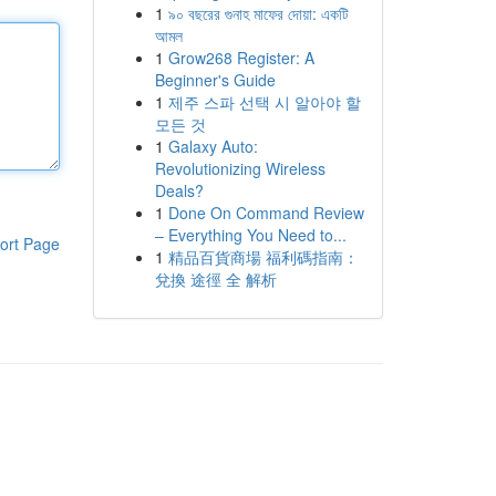
1
৯০ বছরের গুনাহ মাফের দোয়া: একটি
আমল
1
Grow268 Register: A
Beginner's Guide
1
제주 스파 선택 시 알아야 할
모든 것
1
Galaxy Auto:
Revolutionizing Wireless
Deals?
1
Done On Command Review
– Everything You Need to...
ort Page
1
精品百貨商場 福利碼指南：
兌換 途徑 全 解析