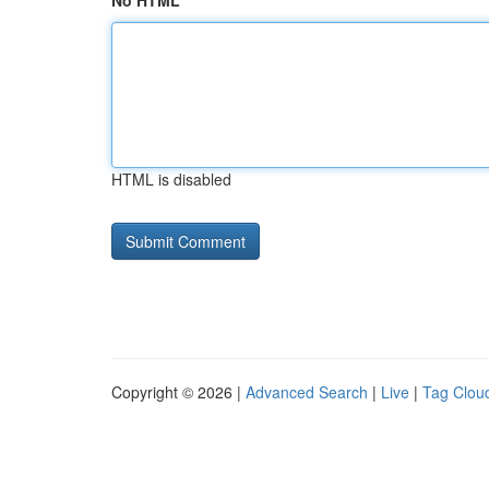
No HTML
HTML is disabled
Copyright © 2026 |
Advanced Search
|
Live
|
Tag Clou