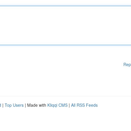
Rep
d
|
Top Users
| Made with
Kliqqi CMS
|
All RSS Feeds