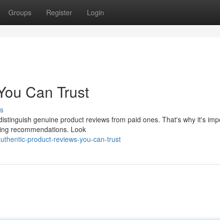
Groups
Register
Login
You Can Trust
s
 distinguish genuine product reviews from paid ones. That's why it's imp
asing recommendations. Look
thentic-product-reviews-you-can-trust