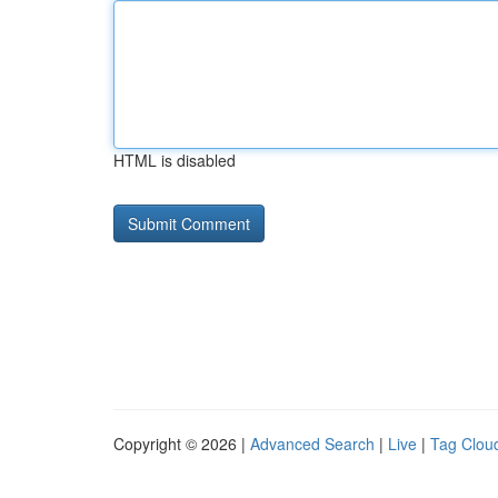
HTML is disabled
Copyright © 2026 |
Advanced Search
|
Live
|
Tag Clou