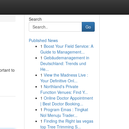
Search
Go
Published News
1
Boost Your Field Service: A
Guide to Management...
1
Gebäudemanagement in
Deutschland: Trends und
He...
ortant to
1
View the Madness Live :
Your Definitive Onl...
1
Northland's Private
Function Venues: Find Y...
1
Online Doctor Appointment
| Best Doctor Booking...
1
Program Emas : Tingkat
Nol Menuju Trader...
1
Finding the Right las vegas
top Tree Trimming S...