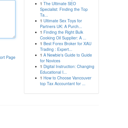
1
The Ultimate SEO
Specialist: Finding the Top
Ta...
1
Ultimate Sex Toys for
Partners UK: A Purch...
1
Finding the Right Bulk
Cooking Oil Supplier: A ...
1
Best Forex Broker for XAU
Trading : Expert...
1
A Newbie's Guide to Guide
ort Page
for Novices
1
Digital Instruction: Changing
Educational I...
1
How to Choose Vancouver
top Tax Accountant for ...