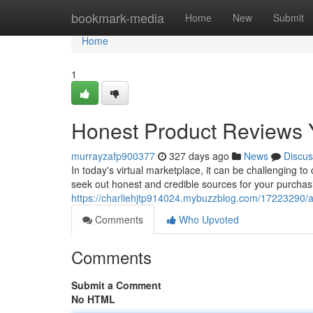
Home
bookmark-media
Home
New
Submit
Home
1
Honest Product Reviews 
murrayzafp900377
327 days ago
News
Discus
In today's virtual marketplace, it can be challenging to
seek out honest and credible sources for your purch
https://charliehjtp914024.mybuzzblog.com/17223290/au
Comments
Who Upvoted
Comments
Submit a Comment
No HTML