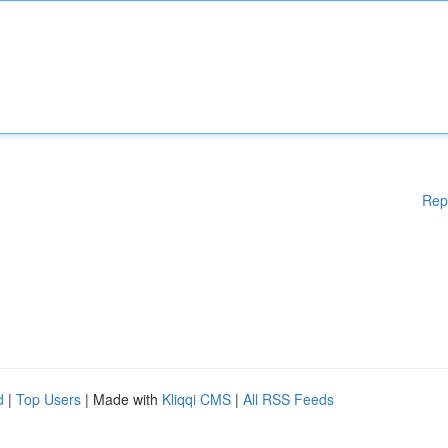
Rep
d
|
Top Users
| Made with
Kliqqi CMS
|
All RSS Feeds