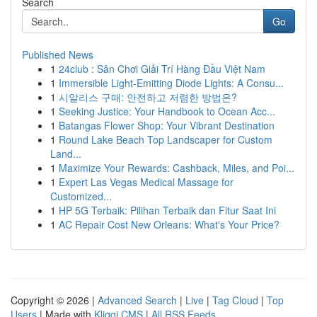
Search
Go
Published News
1
24club : Sân Chơi Giải Trí Hàng Đầu Việt Nam
1
Immersible Light-Emitting Diode Lights: A Consu...
1
시알리스 구매: 안전하고 저렴한 방법은?
1
Seeking Justice: Your Handbook to Ocean Acc...
1
Batangas Flower Shop: Your Vibrant Destination
1
Round Lake Beach Top Landscaper for Custom
Land...
1
Maximize Your Rewards: Cashback, Miles, and Poi...
1
Expert Las Vegas Medical Massage for
Customized...
1
HP 5G Terbaik: Pilihan Terbaik dan Fitur Saat Ini
1
AC Repair Cost New Orleans: What's Your Price?
Copyright © 2026 |
Advanced Search
|
Live
|
Tag Cloud
|
Top
Users
| Made with
Kliqqi CMS
|
All RSS Feeds