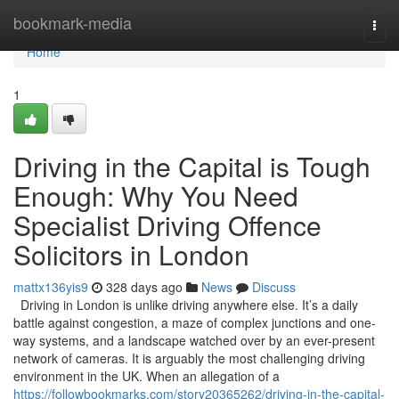
Home
bookmark-media
Togg
navi
Home
1
Driving in the Capital is Tough
Enough: Why You Need
Specialist Driving Offence
Solicitors in London
mattx136yis9
328 days ago
News
Discuss
Driving in London is unlike driving anywhere else. It’s a daily
battle against congestion, a maze of complex junctions and one-
way systems, and a landscape watched over by an ever-present
network of cameras. It is arguably the most challenging driving
environment in the UK. When an allegation of a
https://followbookmarks.com/story20365262/driving-in-the-capital-