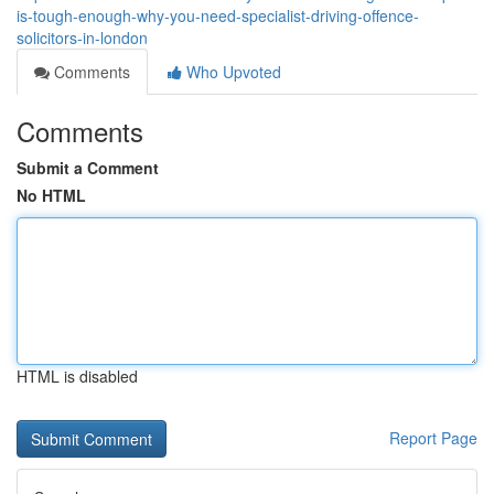
is-tough-enough-why-you-need-specialist-driving-offence-
solicitors-in-london
Comments
Who Upvoted
Comments
Submit a Comment
No HTML
HTML is disabled
Report Page