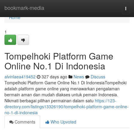
Home
bookmark-media
Togg
navi
Home
1
Tompelhoki Platform Game
Online No.1 Di Indonesia
alvinlaea419452
327 days ago
News
Discuss
Tompelhoki Platform Game Online No.1 Di IndonesiaTompelhoki
adalah platform game online yang menawarkan pengalaman
bermain aman dan mudah diakses untuk pemain Indonesia.
Nikmati berbagai pilihan permainan dalam satu
https://123-
directory.com/listings13326190/tompelhoki-platform-game-online-
no-1-di-indonesia
Comments
Who Upvoted