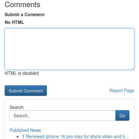
Comments
Submit a Comment
No HTML
HTML is disabled
Report Page
Search
Go
Published News
1
Renewed iphone 16 pro max for shots video and h...