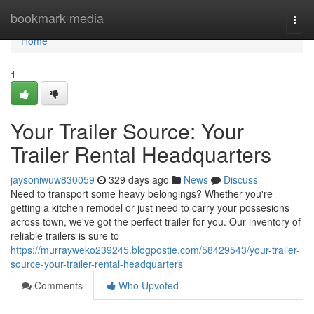
Home
bookmark-media
Togg
navi
Home
1
Your Trailer Source: Your
Trailer Rental Headquarters
jaysoniwuw830059
329 days ago
News
Discuss
Need to transport some heavy belongings? Whether you're
getting a kitchen remodel or just need to carry your possesions
across town, we've got the perfect trailer for you. Our inventory of
reliable trailers is sure to
https://murrayweko239245.blogpostie.com/58429543/your-trailer-
source-your-trailer-rental-headquarters
Comments
Who Upvoted