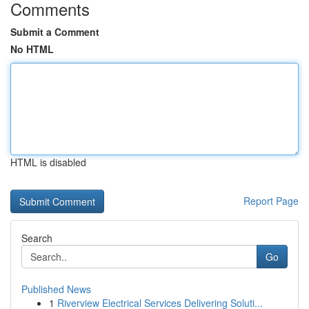
Comments
Submit a Comment
No HTML
HTML is disabled
Report Page
Search
Go
Published News
1
Riverview Electrical Services Delivering Soluti...