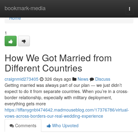
Home
bookmark-media
Togg
navi
Home
1
How We Got Married from
Different Countries
craignmid273405
326 days ago
News
Discuss
Getting married was always part of our plan — we just didn’t
expect to do it from separate countries. When you’re in a cross-
border relationship, especially with military deployment,
everything gets more
https://tiffanygnbt474642.madmouseblog.com/17376786/virtual-
vows-across-borders-our-real-wedding-experience
Comments
Who Upvoted