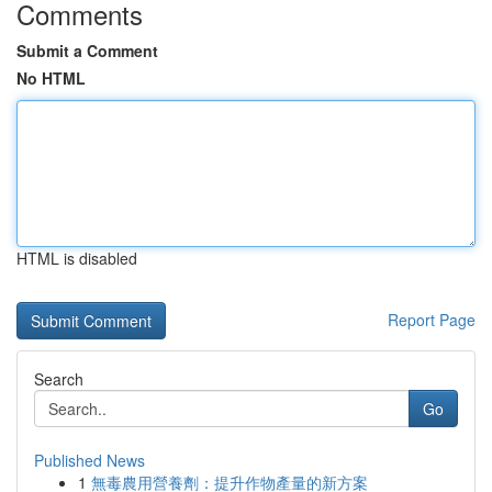
Comments
Submit a Comment
No HTML
HTML is disabled
Report Page
Search
Go
Published News
1
無毒農用營養劑：提升作物產量的新方案